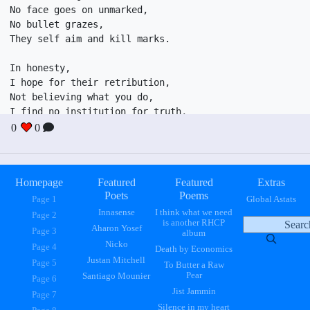
No face goes on unmarked,

No bullet grazes,

They self aim and kill marks.

In honesty,

I hope for their retribution,

Not believing what you do,

I find no institution for truth,

Investigations reveal soot.

0
0
To conceal boots under sock.

Truth should be implied,

Secrets shouldn't even be whispered,

Homepage
Featured
Featured
Extras
Poets
Poems
Page 1
Global Astats
Innasense
I think what we need
Page 2
is another RHCP
Aharon Yosef
Page 3
album
Nicko
Page 4
Death by Economics
Justan Mitchell
Page 5
To Butter a Raw
Pear
Santiago Mounier
Page 6
Jist Jammin
Page 7
Silence in my heart