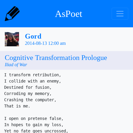
AsPoet
Gord
2014-08-13 12:00 am
Cognitive Transformation Prologue
Iliad of War
I transform retribution,

I collide with an enemy,

Destined for fusion,

Corroding my memory,

Crashing the computer,

That is me.

I open on pretense false,

In hopes to gain my loss,

Yet no fate goes uncrossed,
