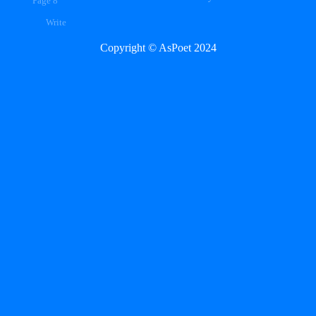
Page 8
Write
Copyright © AsPoet 2024