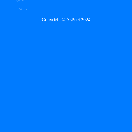
Page 8
Write
Copyright © AsPoet 2024