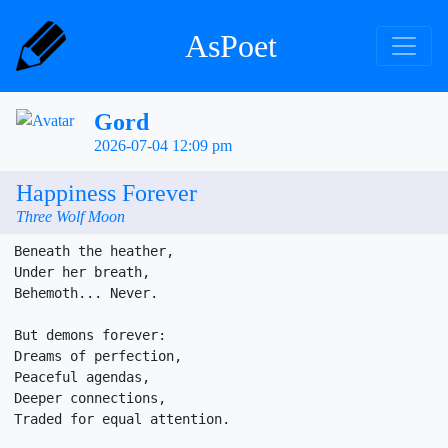
AsPoet
Gord
2026-07-04 12:09 pm
Happiness Forever
Three Wolf Moon
Beneath the heather,

Under her breath,

Behemoth... Never.

But demons forever:

Dreams of perfection,

Peaceful agendas, 

Deeper connections, 

Traded for equal attention. 
