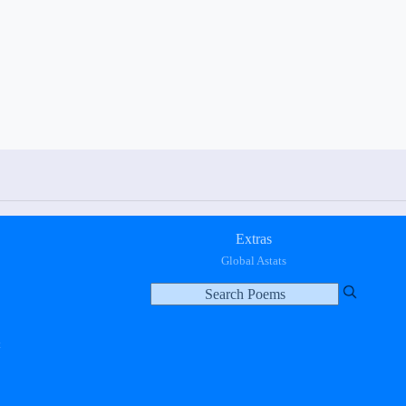
Extras
Global Astats
t