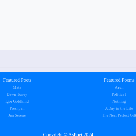
Featured Poets
Featured Poems
Mata
A run
Dawn Toney
Politics I
Igor Goldkind
Nothing
Preshpen
A Day in the Life
Jan Serene
The Near Perfect Gif
Copyright © AsPoet 2024