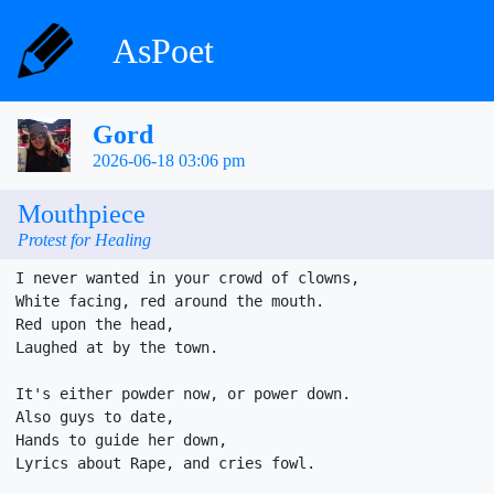
AsPoet
Gord
2026-06-18 03:06 pm
Mouthpiece
Protest for Healing
I never wanted in your crowd of clowns,

White facing, red around the mouth.

Red upon the head,

Laughed at by the town.

It's either powder now, or power down.

Also guys to date,

Hands to guide her down,

Lyrics about Rape, and cries fowl.
