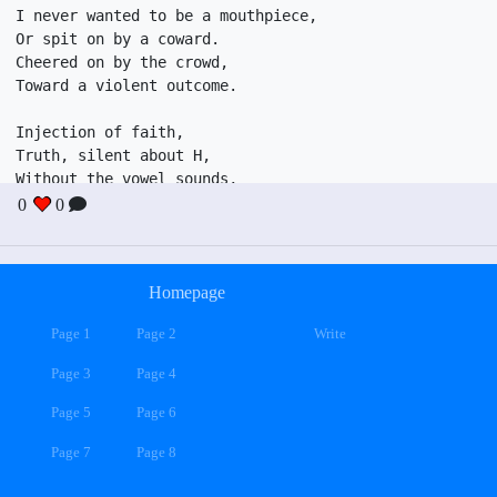
I never wanted to be a mouthpiece,

Or spit on by a coward.

Cheered on by the crowd,

Toward a violent outcome. 

Injection of faith, 

Truth, silent about H, 

Without the vowel sounds,

Expressing your rage.

0
0
I never wanted to look the same,

Jacked up retard dancing on stage,

Homepage
Also guys to shame,

Amelia Earheart is on the way.
Page 1
Page 2
Write
Page 3
Page 4
Page 5
Page 6
Page 7
Page 8