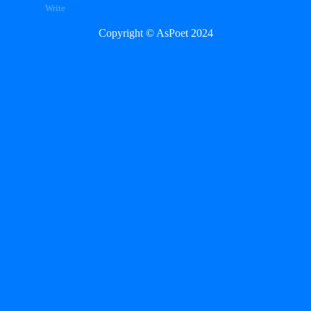
Write
Copyright © AsPoet 2024