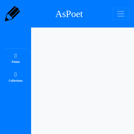
AsPoet
Poems
Collections