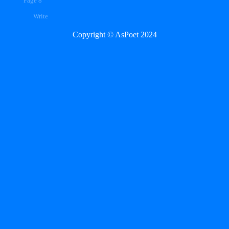
Page 8
Write
Copyright © AsPoet 2024