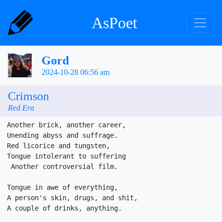
AsPoet
Gord
2024-10-28 06:56 am
Crimson
Red Era
Another brick, another career,

Unending abyss and suffrage.

Red licorice and tungsten,

Tongue intolerant to suffering

 Another controversial film.

Tongue in awe of everything,

A person's skin, drugs, and shit, 

A couple of drinks, anything.
