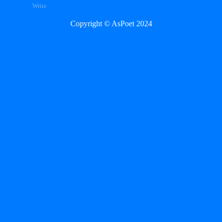
Write
Copyright © AsPoet 2024