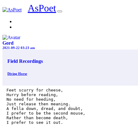
AsPoet
Sign In
Gord
2021-09-22 03:23 am
Field Recordings
Diving Horse
Feet scurry for cheese,

Hurry before reading,

No need for heeding,

Just release then meaning.

A fella down, dread, and doubt,

I prefer to be the second mouse,

Rather than become death,

I prefer to see it out.