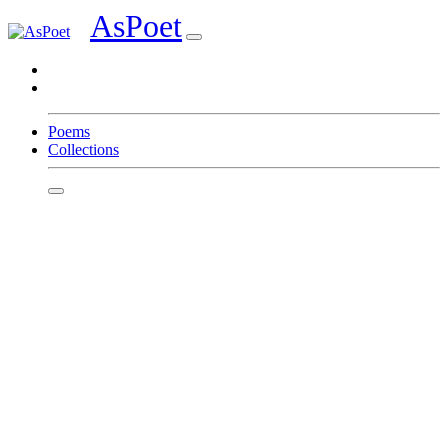
AsPoet
Sign In
Poems
Collections
Homepage
Page 1
Page 2
Page 3
Page 4
Page 5
Page 6
Page 7
Page 8
Write
Featured Poets
EaeDowae
Preshpen