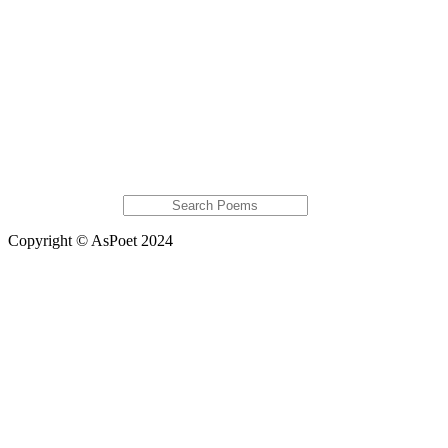
Monet
Karalin Bascombe
Global Chalet
Featured Poems
Short man, Short Prospects
Hi
A Mid-West Landscape
Tresspassing
Seedling
Extras
Global Astats
Copyright © AsPoet 2024