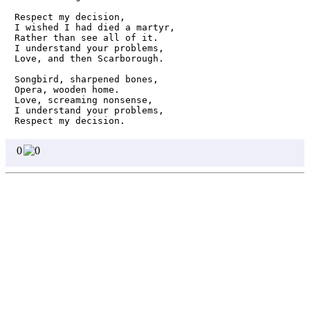
Respect my decision, 

I wished I had died a martyr,

Rather than see all of it.

I understand your problems,

Love, and then Scarborough.

Songbird, sharpened bones,

Opera, wooden home.

Love, screaming nonsense,

I understand your problems,

Respect my decision. 
0
0
Homepage
Page 1
Page 2
Page 3
Page 4
Page 5
Page 6
Page 7
Page 8
Write
Featured Poets