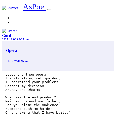
AsPoet
Sign In
Gord
2025-10-08 08:37 am
Opera
Three Wolf Moon
Love, and then opera,

Justification, self-pardon,

I understand your problems,

Respect my decision,

Artha, and Dharma. 

What was the end product?

Neither husband nor father,

Can you blame the audience?

'Someone push me harder,

On the swing that I have built.'
