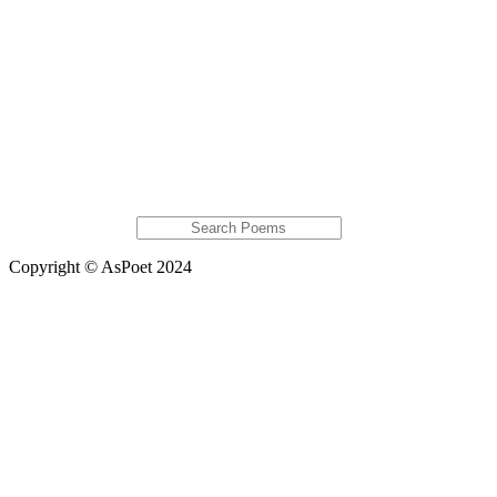
Soulwolf31
Bryant Ziemann
Justan Mitchell
Featured Poems
She replies down
My Love
Raining the Blues
OCDemons
Flesh, Pt III
Extras
Global Astats
Copyright © AsPoet 2024