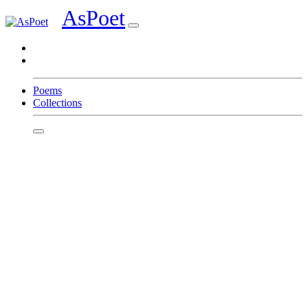
AsPoet
Sign In
Poems
Collections
Homepage
Page 1
Page 2
Page 3
Page 4
Page 5
Page 6
Page 7
Page 8
Write
Featured Poets
Tina Marie
Dawn Toney