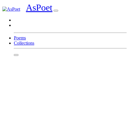
AsPoet
Sign In
Poems
Collections
Homepage
Page 1
Page 2
Page 3
Page 4
Page 5
Page 6
Page 7
Page 8
Write
Featured Poets
C Alfaro
Tshering Wangchuk