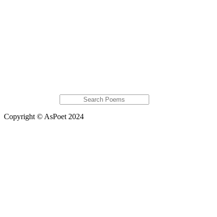
Donaldbig
AlfredoEsola
Jan Serene
Featured Poems
Futur IX
a short poem about noodles
Politics III
Rose Crossed
Yin And Yang
Extras
Global Astats
Copyright © AsPoet 2024