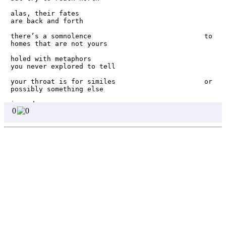
alas, their fates                                         
are back and forth

there’s a somnolence                            to 
homes that are not yours

holed with metaphors                             
you never explored to tell

your throat is for similes                      or 
possibly something else

i wonder                                          
0
0
if wells hear wishes

or if they are mere echoes       of aired 
fulfillment

perhaps that’s why              the well water 

Homepage
only gets to             see the sky

Page 1
Page 2
even if i bury my fingers beneath the soil, i am 
Page 3
no root. 

Page 4
even when i draw lines on the sand, i make no 
shore.
Page 5
Page 6
Page 7
Page 8
Write