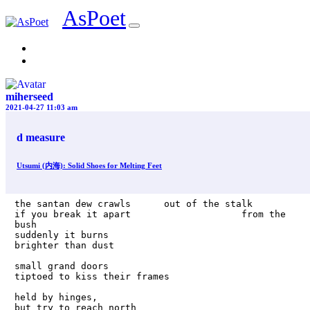
AsPoet
Sign In
miherseed
2021-04-27 11:03 am
d measure
Utsumi (内海): Solid Shoes for Melting Feet
the santan dew crawls      out of the stalk

if you break it apart                    from the 
bush

suddenly it burns                           
brighter than dust

small grand doors                            
tiptoed to kiss their frames

held by hinges,                                        
but try to reach north
