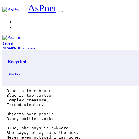
AsPoet
Sign In
Gord
2024-09-10 07:52 am
Recycled
Blue Era
Blue is to conquer, 

Blue is too cartoon, 

Complex creature,

Friend stealer. 

Objects over people. 

Blue, bottled vodka. 

Blue, she says is awkward. 

She says, blue, pass the aux,

Never even noticed I was gone.
