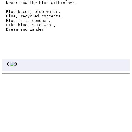
Never saw the blue within her.

Blue boxes, blue water. 

Blue, recycled concepts.

Blue is to conquer,

Like blue is to want,

Dream and wander.
0
0
Homepage
Page 1
Page 2
Page 3
Page 4
Page 5
Page 6
Page 7
Page 8
Write
Featured Poets