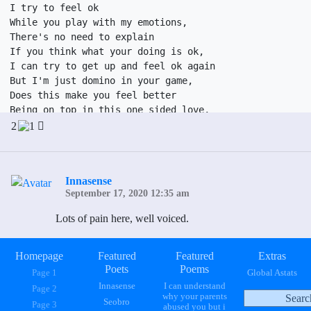
I try to feel ok

While you play with my emotions, 

There's no need to explain

If you think what your doing is ok,

I can try to get up and feel ok again

But I'm just domino in your game,

Does this make you feel better

Being on top in this one sided love,

I wake up in terror

2
1
To ask myself what am I doing here,

Why do I let myself endure

The torture of your love,

Innasense
I can not lie

September 17, 2020 12:35 am
I love you,

No more holding inside

Lots of pain here, well voiced.
This dirty little secret I keep,

I'm tired of the mistreatment 

I'm tired of the avoidance, 

Homepage
Featured
Featured
Extras
Poets
Poems
You say I hurt you

Page 1
Global Astats
From a drunken fight,

Innasense
I can understand
Page 2
why your parents
Its time to bring to light

Seobro
Page 3
abused you but i