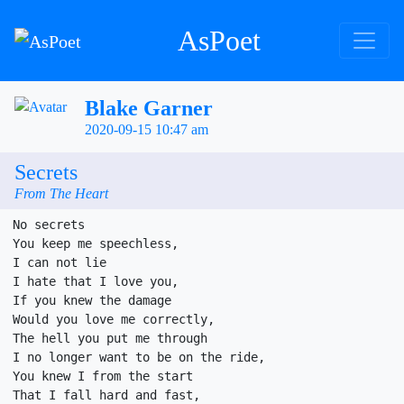
AsPoet
Blake Garner
2020-09-15 10:47 am
Secrets
From The Heart
No secrets

You keep me speechless,

I can not lie

I hate that I love you,

If you knew the damage

Would you love me correctly,

The hell you put me through

I no longer want to be on the ride,

You knew I from the start

That I fall hard and fast,
